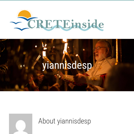
Μετάβαση
στο
περιεχόμενο
yiannisdesp
About
yiannisdesp