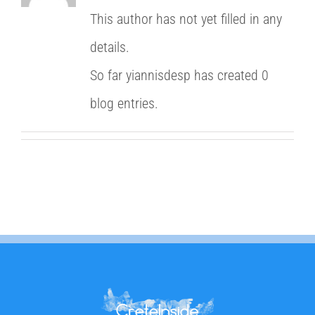
This author has not yet filled in any
details.
So far yiannisdesp has created 0
blog entries.